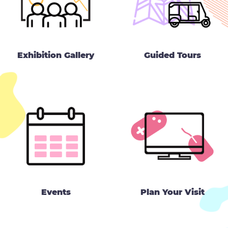
Exhibition Gallery
Guided Tours
Events
Plan Your Visit