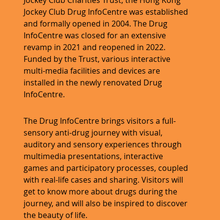
Jockey Club Drug InfoCentre was established
and formally opened in 2004. The Drug
InfoCentre was closed for an extensive
revamp in 2021 and reopened in 2022.
Funded by the Trust, various interactive
multi-media facilities and devices are
installed in the newly renovated Drug
InfoCentre.
The Drug InfoCentre brings visitors a full-
sensory anti-drug journey with visual,
auditory and sensory experiences through
multimedia presentations, interactive
games and participatory processes, coupled
with real-life cases and sharing. Visitors will
get to know more about drugs during the
journey, and will also be inspired to discover
the beauty of life.