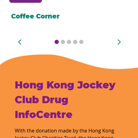
Coffee Corner
Hong Kong Jockey
Club Drug
InfoCentre
With the donation made by the Hong Kong
Jockey Club Charities Trust, the Hong Kong