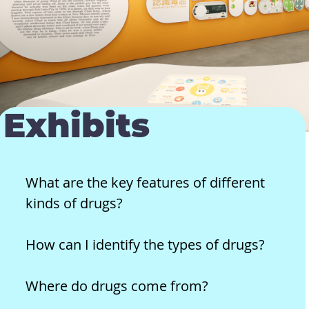
Exhibits
What are the key features of different
kinds of drugs?
How can I identify the types of drugs?
Where do drugs come from?