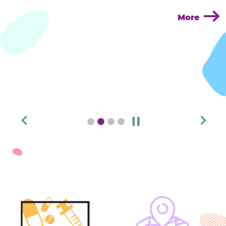
More
pause