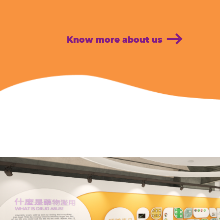
Know more about us