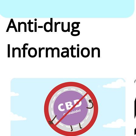
Anti-drug
Information