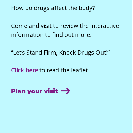
How do drugs affect the body?
Come and visit to review the interactive
information to find out more.
“Let’s Stand Firm, Knock Drugs Out!”
Click here
to read the leaflet
Plan your visit