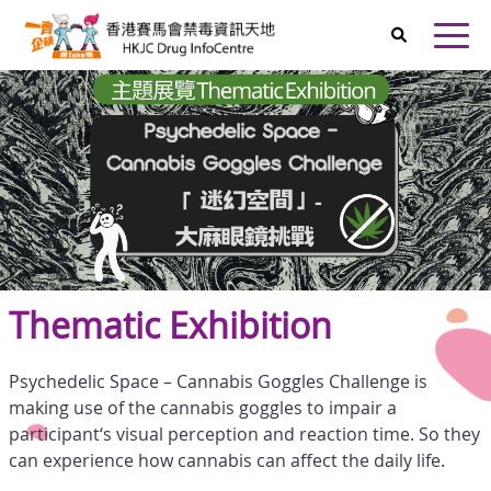
Skip to main content
Home
Open
Thematic Exhibition
Psychedelic Space – Cannabis Goggles Challenge is
making use of the cannabis goggles to impair a
participant‘s visual perception and reaction time. So they
can experience how cannabis can affect the daily life.