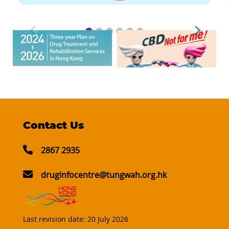
Contact Us
2867 2935
druginfocentre@tungwah.org.hk
Last revision date:
20 July 2026