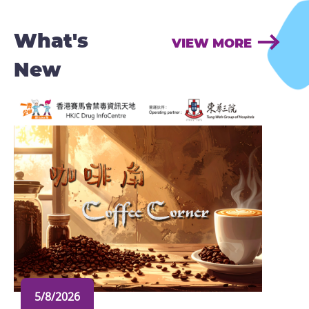
What's
VIEW MORE
New
5/8/2026